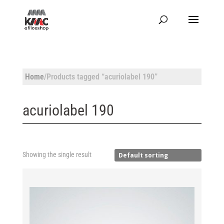
Home
/Products tagged “acuriolabel 190”
acuriolabel 190
Showing the single result