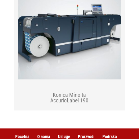
Konica Minolta
AccurioLabel 190
Početna
O nama
Usluge
Proizvodi
Podrška