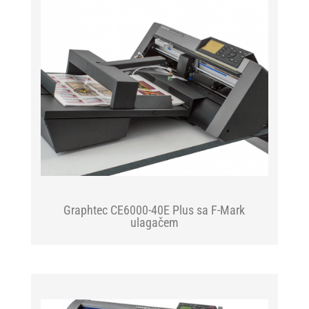
Graphtec CE6000-40E Plus sa F-Mark
ulagačem