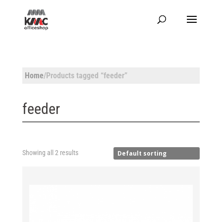
Home
/Products tagged “feeder”
feeder
Showing all 2 results