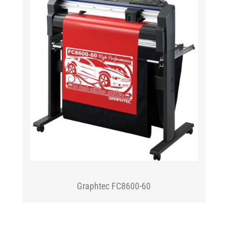
Graphtec FC8600-60