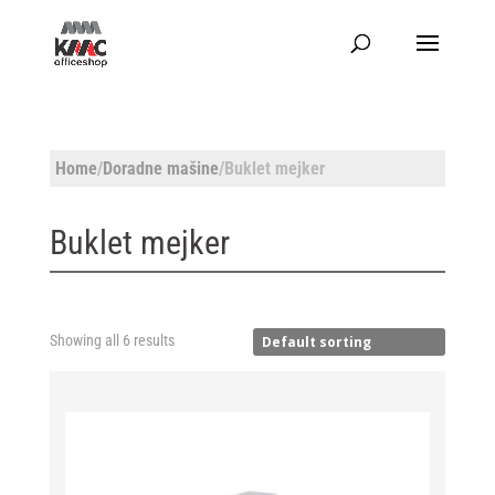
Home
/
Doradne mašine
/Buklet mejker
Buklet mejker
Showing all 6 results