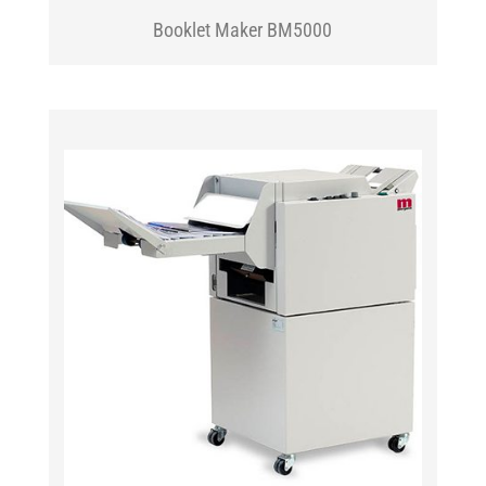
Booklet Maker BM5000