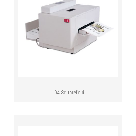
104 Squarefold