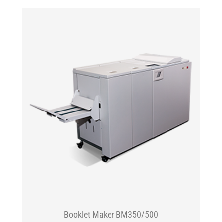
Booklet Maker BM350/500