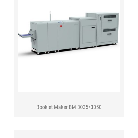
Booklet Maker BM 3035/3050