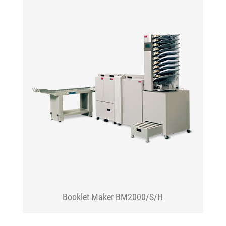
Booklet Maker BM2000/S/H